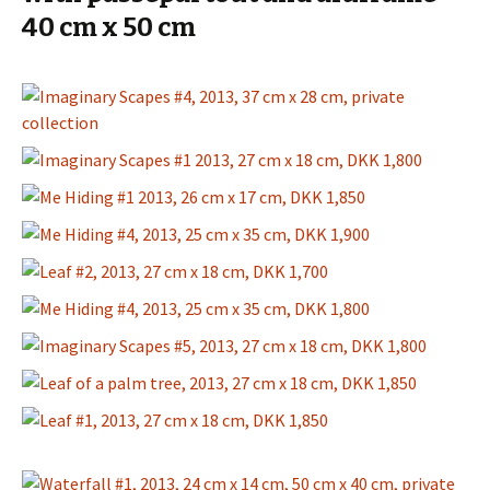
40 cm x 50 cm