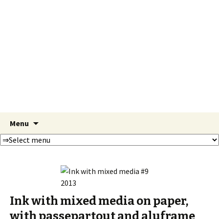
Susanna
Hernesniemi
Paintings
Skip
Search
Menu
to
for:
content
Ink with mixed media on paper,
with passepartout and aluframe