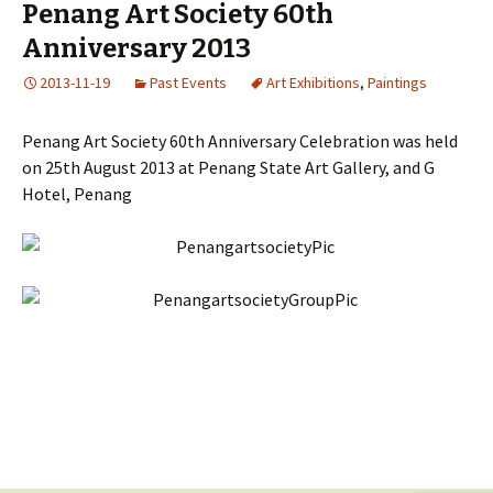
Penang Art Society 60th
Anniversary 2013
2013-11-19
Past Events
Art Exhibitions
,
Paintings
Penang Art Society 60th Anniversary Celebration was held
on 25th August 2013 at Penang State Art Gallery, and G
Hotel, Penang